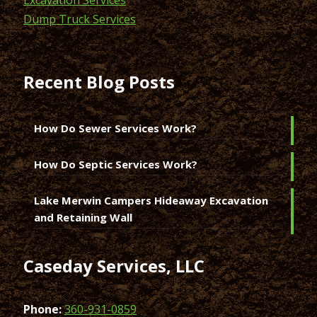
Dump Truck Services
Recent Blog Posts
How Do Sewer Services Work?
How Do Septic Services Work?
Lake Merwin Campers Hideaway Excavation
and Retaining Wall
Caseday Services, LLC
Phone:
360-931-0859