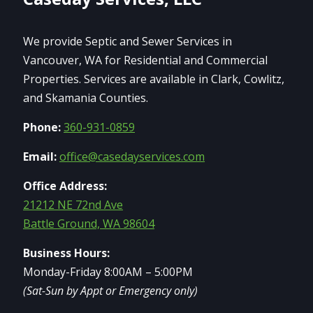
We provide Septic and Sewer Services in
Vancouver, WA for Residential and Commercial
Properties. Services are available in Clark, Cowlitz,
and Skamania Counties.
Phone:
360-931-0859
Email:
office@casedayservices.com
Office Address:
21212 NE 72nd Ave
Battle Ground, WA 98604
Business Hours:
Monday-Friday 8:00AM – 5:00PM
(Sat-Sun by Appt or Emergency only)