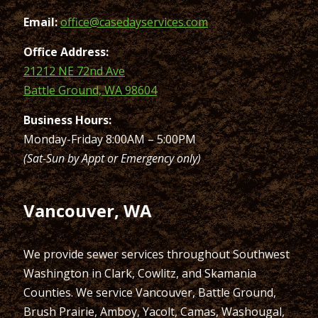
Email:
office@casedayservices.com
Office Address:
21212 NE 72nd Ave
Battle Ground, WA 98604
Business Hours:
Monday-Friday 8:00AM – 5:00PM
(Sat-Sun by Appt or Emergency only)
Vancouver, WA
We provide sewer services throughout Southwest
Washington in Clark, Cowlitz, and Skamania
Counties. We service Vancouver, Battle Ground,
Brush Prairie, Amboy, Yacolt, Camas, Washougal,