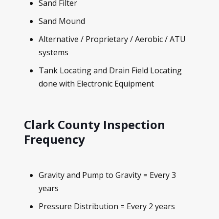
Sand Filter
Sand Mound
Alternative / Proprietary / Aerobic / ATU
systems
Tank Locating and Drain Field Locating
done with Electronic Equipment
Clark County Inspection
Frequency
Gravity and Pump to Gravity = Every 3
years
Pressure Distribution = Every 2 years