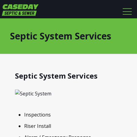
Septic System Services
Septic System Services
Inspections
Riser Install