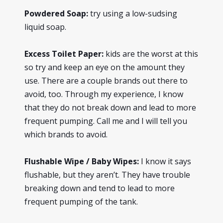
Powdered Soap:
try using a low-sudsing
liquid soap.
Excess Toilet Paper:
kids are the worst at this
so try and keep an eye on the amount they
use. There are a couple brands out there to
avoid, too. Through my experience, I know
that they do not break down and lead to more
frequent pumping. Call me and I will tell you
which brands to avoid.
Flushable Wipe / Baby Wipes:
I know it says
flushable, but they aren’t. They have trouble
breaking down and tend to lead to more
frequent pumping of the tank.