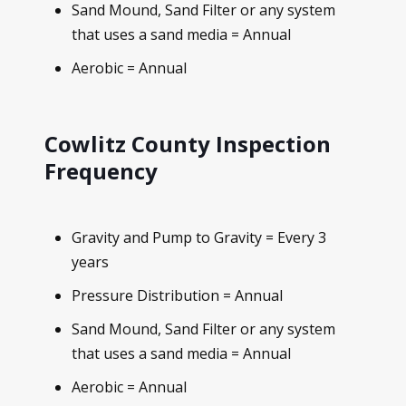
Sand Mound, Sand Filter or any system
that uses a sand media = Annual
Aerobic = Annual
Cowlitz County Inspection
Frequency
Gravity and Pump to Gravity = Every 3
years
Pressure Distribution = Annual
Sand Mound, Sand Filter or any system
that uses a sand media = Annual
Aerobic = Annual