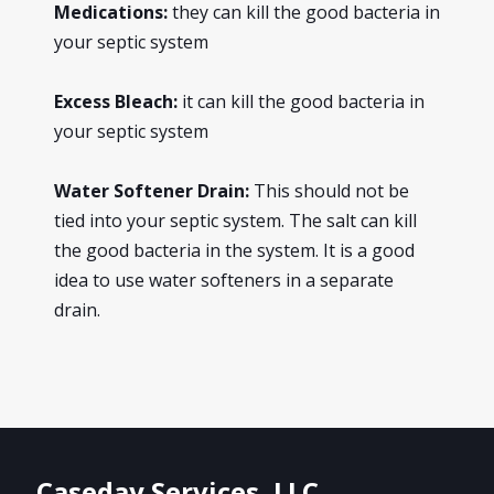
Medications:
they can kill the good bacteria in
your septic system
Excess Bleach:
it can kill the good bacteria in
your septic system
Water Softener Drain:
This should not be
tied into your septic system. The salt can kill
the good bacteria in the system. It is a good
idea to use water softeners in a separate
drain.
Caseday Services, LLC