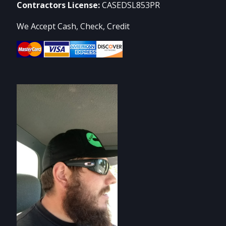
Contractors License:
CASEDSL853PR
We Accept Cash, Check, Credit