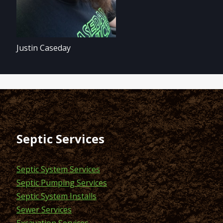
Justin Caseday
Septic Services
Septic System Services
Septic Pumping Services
Septic System Installs
Sewer Services
Excavation Services