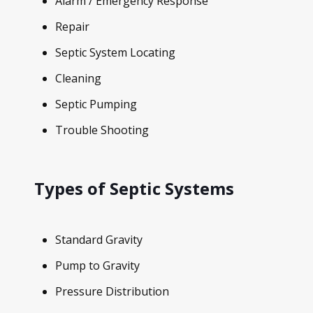
Alarm / Emergency Response
Repair
Septic System Locating
Cleaning
Septic Pumping
Trouble Shooting
Types of Septic Systems
Standard Gravity
Pump to Gravity
Pressure Distribution