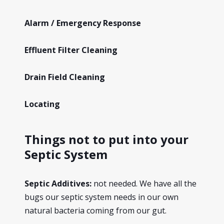
Alarm / Emergency Response
Effluent Filter Cleaning
Drain Field Cleaning
Locating
Things not to put into your
Septic System
Septic Additives:
not needed. We have all the
bugs our septic system needs in our own
natural bacteria coming from our gut.